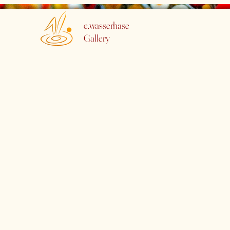
e.wasserhase
Gallery