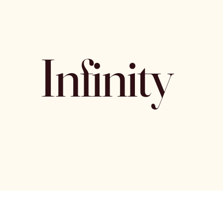
Infinity