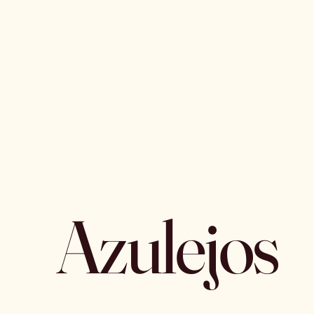
Azulejos