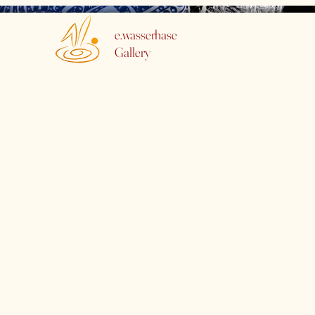
e.wasserhase
Gallery