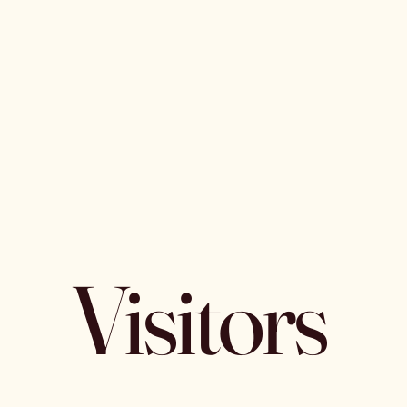
Visitors