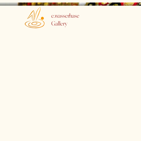
e.wasserhase
Gallery